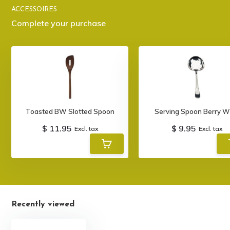
ACCESSOIRES
Complete your purchase
Toasted BW Slotted Spoon
Serving Spoon Berry W
$ 11.95
$ 9.95
Excl. tax
Excl. tax
Recently viewed