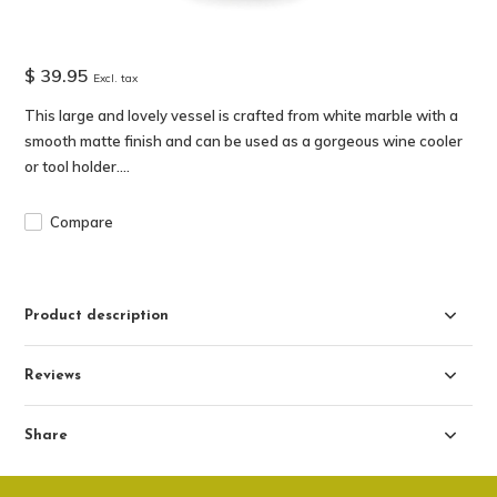
$ 39.95
Excl. tax
This large and lovely vessel is crafted from white marble with a
smooth matte finish and can be used as a gorgeous wine cooler
or tool holder....
Compare
Product description
Reviews
Share