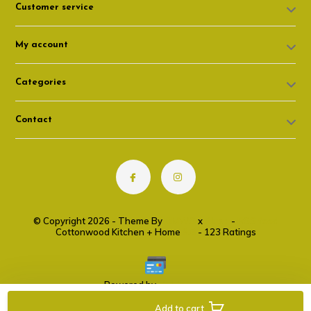
Customer service
My account
Categories
Contact
© Copyright 2026 - Theme By
DMWS
x
Plus+
-
RSS feed
Cottonwood Kitchen + Home
9.6
- 123 Ratings
Powered by
Lightspeed
Add to cart