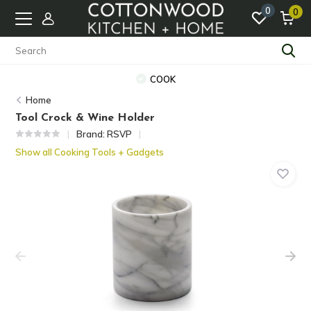
0
0
COOK
Home
Tool Crock & Wine Holder
Brand:
RSVP
Show all Cooking Tools + Gadgets