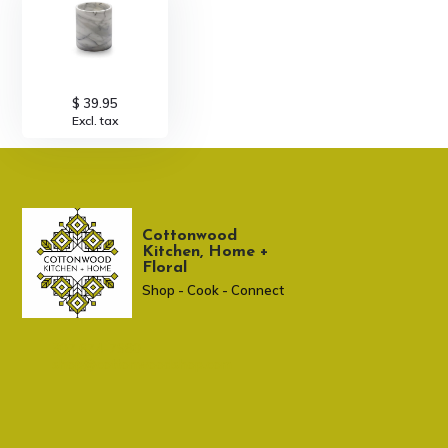
$ 39.95
Excl. tax
Cottonwood
Kitchen, Home +
Floral
Shop - Cook - Connect
307 674-7980
shop@cottonwoodshop.com