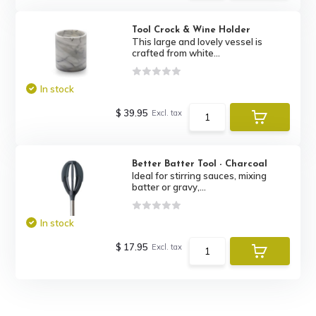
Tool Crock & Wine Holder
This large and lovely vessel is
crafted from white...
In stock
$ 39.95
Excl. tax
Better Batter Tool - Charcoal
Ideal for stirring sauces, mixing
batter or gravy,...
In stock
$ 17.95
Excl. tax