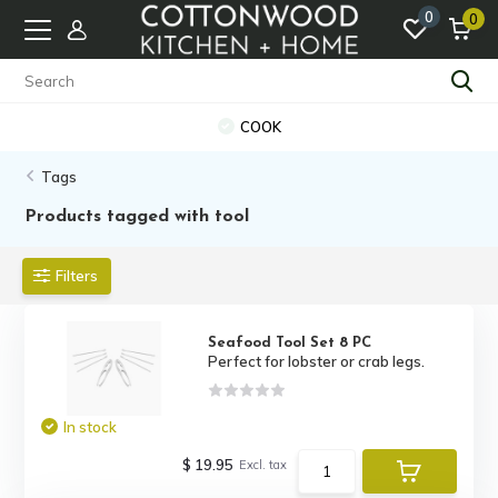
0
0
COOK
Tags
Products tagged with tool
Filters
Seafood Tool Set 8 PC
Perfect for lobster or crab legs.
In stock
$ 19.95
Excl. tax