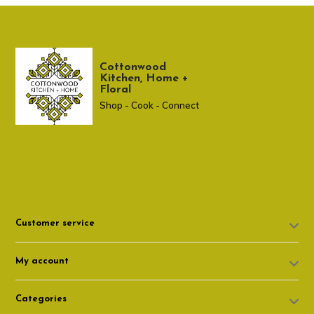
Cottonwood
Kitchen, Home +
Floral
Shop - Cook - Connect
307 674-7980
shop@cottonwoodshop.com
Customer service
My account
Categories