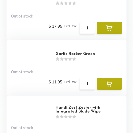
Out of stock
$ 17.95
Excl. tax
Garlic Rocker Green
Out of stock
$ 11.95
Excl. tax
Handi-Zest Zester with
Integrated Blade Wipe
Out of stock