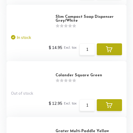
Slim Compact Soap Dispenser
Grey/White
In stock
$ 14.95
Excl. tax
Colander Square Green
Out of stock
$ 12.95
Excl. tax
Grater Multi-Paddle Yellow