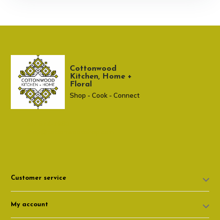
Cottonwood
Kitchen, Home +
Floral
Shop - Cook - Connect
307 674-7980
shop@cottonwoodshop.com
Customer service
My account