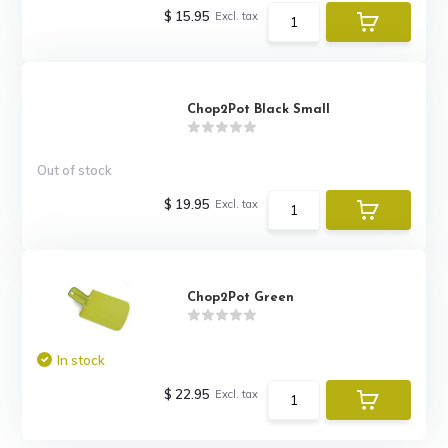
$ 15.95
Excl. tax
Chop2Pot Black Small
Out of stock
$ 19.95
Excl. tax
Chop2Pot Green
In stock
$ 22.95
Excl. tax