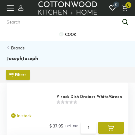
0
0
COOK
Brands
JosephJoseph
Filters
Y-rack Dish Drainer White/Green
In stock
$ 37.95
Excl. tax