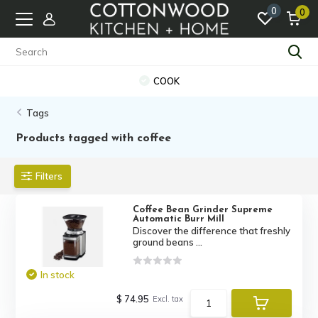
0
0
COOK
Tags
Products tagged with coffee
Filters
Coffee Bean Grinder Supreme
Automatic Burr Mill
Discover the difference that freshly
ground beans ...
In stock
$ 74.95
Excl. tax