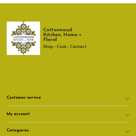
Cottonwood
Kitchen, Home +
Floral
Shop - Cook - Connect
307 674-7980
shop@cottonwoodshop.com
Customer service
My account
Categories