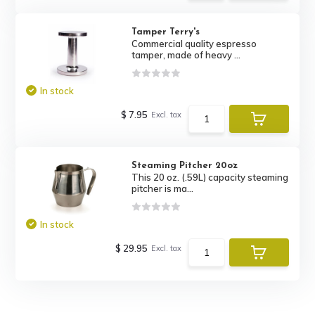
Tamper Terry's
Commercial quality espresso
tamper, made of heavy ...
In stock
$ 7.95
Excl. tax
Steaming Pitcher 20oz
This 20 oz. (.59L) capacity steaming
pitcher is ma...
In stock
$ 29.95
Excl. tax