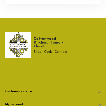
Cottonwood
Kitchen, Home +
Floral
Shop - Cook - Connect
307 674-7980
shop@cottonwoodshop.com
Customer service
My account