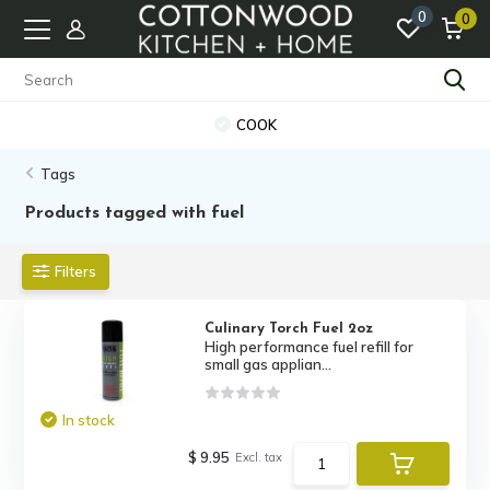
0
0
COOK
Tags
Products tagged with fuel
Filters
Culinary Torch Fuel 2oz
High performance fuel refill for
small gas applian...
In stock
$ 9.95
Excl. tax