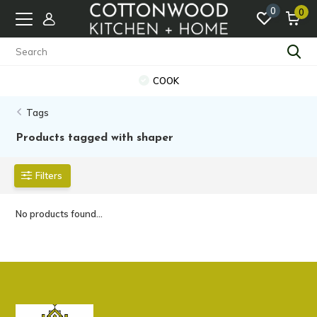
0
0
COOK
Tags
Products tagged with shaper
Filters
No products found...