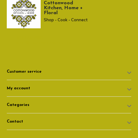
Cottonwood
Kitchen, Home +
Floral
Shop - Cook - Connect
307 674-7980
shop@cottonwoodshop.com
Customer service
My account
Categories
Contact