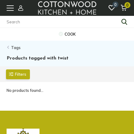
0
0
COOK
Tags
Products tagged with twist
Filters
No products found...