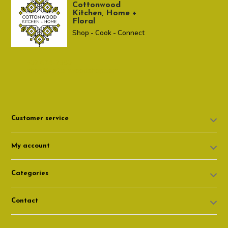
Cottonwood
Kitchen, Home +
Floral
Shop - Cook - Connect
307 674-7980
shop@cottonwoodshop.com
Customer service
My account
Categories
Contact