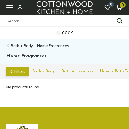
0
0
COOK
Bath + Body + Home Fragrances
Home Fragrances
Filters
Bath + Body
Bath Accessories
Hand + Bath To
No products found...