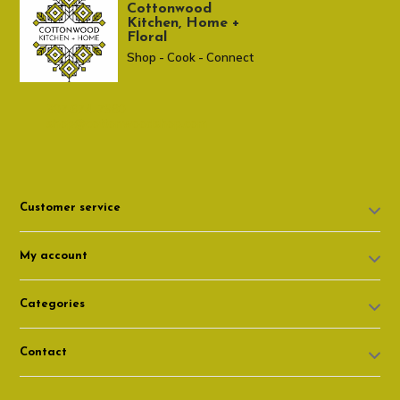
Cottonwood
Kitchen, Home +
Floral
Shop - Cook - Connect
307 674-7980
shop@cottonwoodshop.com
Customer service
My account
Categories
Contact