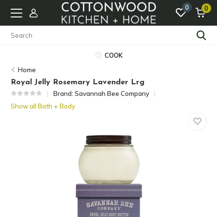
0
0
COOK
Home
Royal Jelly Rosemary Lavender Lrg
Brand:
Savannah Bee Company
Show all Bath + Body