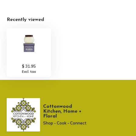
Recently viewed
$ 31.95
Excl. tax
Cottonwood
Kitchen, Home +
Floral
Shop - Cook - Connect