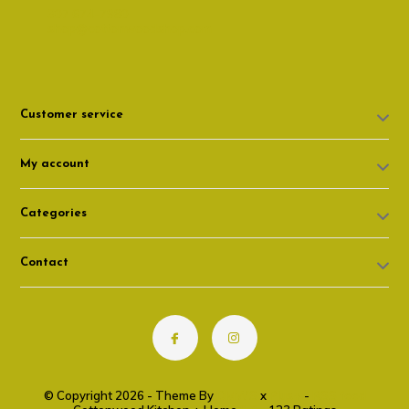
307 674-7980
shop@cottonwoodshop.com
Customer service
My account
Categories
Contact
© Copyright 2026 - Theme By
DMWS
x
Plus+
-
RSS feed