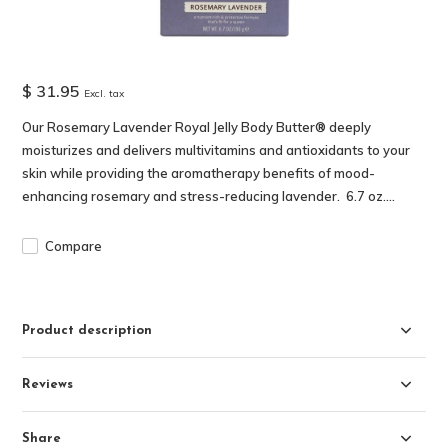
$ 31.95
Excl. tax
Our Rosemary Lavender Royal Jelly Body Butter® deeply
moisturizes and delivers multivitamins and antioxidants to your
skin while providing the aromatherapy benefits of mood-
enhancing rosemary and stress-reducing lavender. 6.7 oz....
Compare
Product description
Reviews
Share