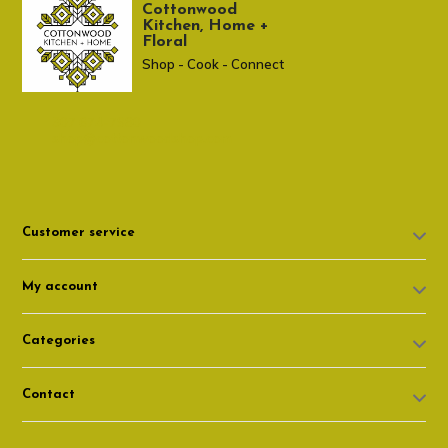
Cottonwood
Kitchen, Home +
Floral
Shop - Cook - Connect
307 674-7980
shop@cottonwoodshop.com
Customer service
My account
Categories
Contact