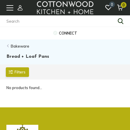
0
0
CONNECT
Bakeware
Bread + Loaf Pans
Filters
No products found...