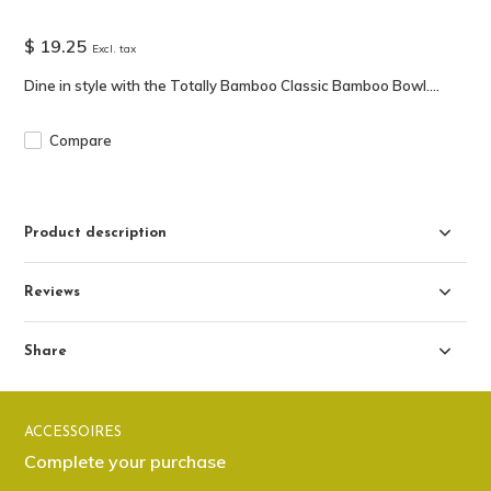
$ 19.25
Excl. tax
Dine in style with the Totally Bamboo Classic Bamboo Bowl....
Compare
Product description
Reviews
Share
ACCESSOIRES
Complete your purchase