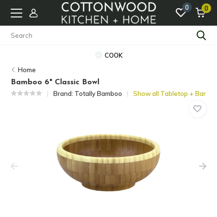
0
0
COOK
Home
Bamboo 6" Classic Bowl
Brand:
Totally Bamboo
Show all Tabletop + Bar