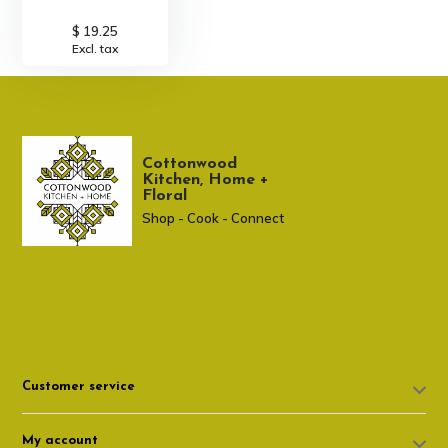
$ 19.25
Excl. tax
Cottonwood
Kitchen, Home +
Floral
Shop - Cook - Connect
307 674-7980
shop@cottonwoodshop.com
Customer service
My account