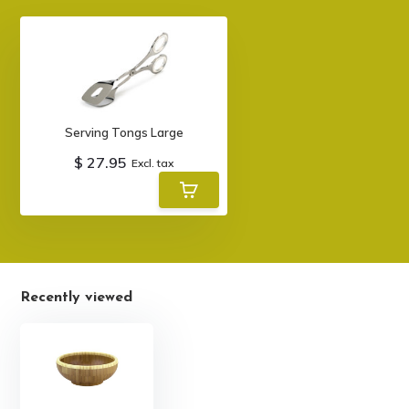
Serving Tongs Large
$ 27.95
Excl. tax
Recently viewed