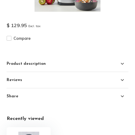
$ 129.95
Excl. tax
Compare
Product description
Reviews
Share
Recently viewed