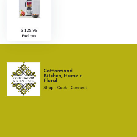
$ 129.95
Excl. tax
Cottonwood
Kitchen, Home +
Floral
Shop - Cook - Connect
307 674-7980
shop@cottonwoodshop.com