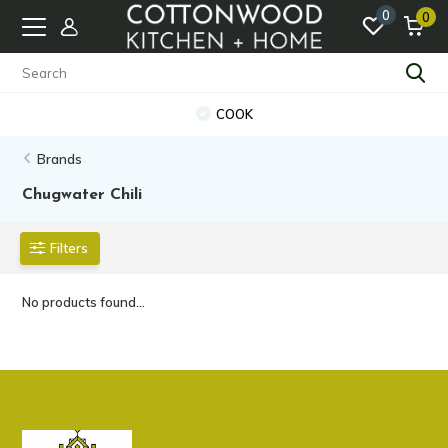
0
0
COOK
Brands
Chugwater Chili
Filters
No products found...