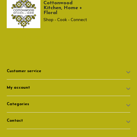
Cottonwood
Kitchen, Home +
Floral
Shop - Cook - Connect
307 674-7980
shop@cottonwoodshop.com
Customer service
My account
Categories
Contact