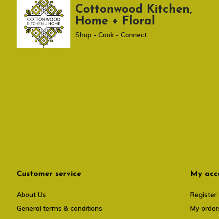
Cottonwood Kitchen,
Home + Floral
Shop - Cook - Connect
Customer service
My acc
About Us
Register
General terms & conditions
My order