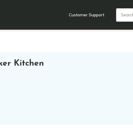
Customer Support
nts
Cooking Tools + Gadgets
Cookware
Cutlery
Food + Dr
ker Kitchen