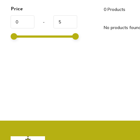
Price
0
Products
-
No products found.