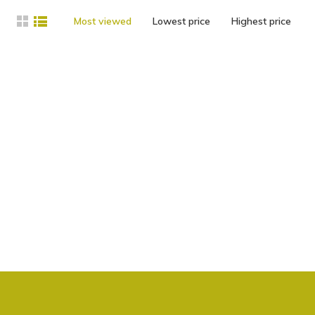
Most viewed
Lowest price
Highest price