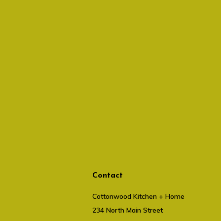
Contact
Cottonwood Kitchen + Home
234 North Main Street