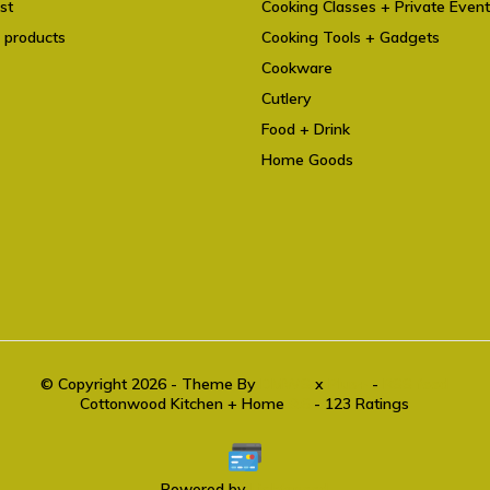
st
Cooking Classes + Private Even
 products
Cooking Tools + Gadgets
Cookware
Cutlery
Food + Drink
Home Goods
© Copyright 2026 - Theme By
DMWS
x
Plus+
-
RSS feed
Cottonwood Kitchen + Home
9.6
- 123 Ratings
Powered by
Lightspeed