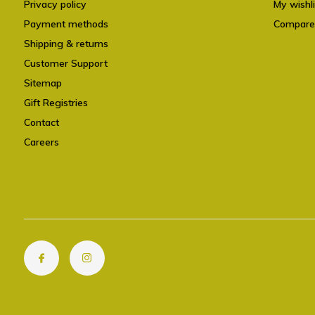
Privacy policy
My wishli
Payment methods
Compare
Shipping & returns
Customer Support
Sitemap
Gift Registries
Contact
Careers