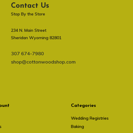
Contact Us
Stop By the Store
234 N. Main Street
Sheridan Wyoming 82801
307 674-7980
shop@cottonwoodshop.com
ount
Categories
Wedding Registries
s
Baking