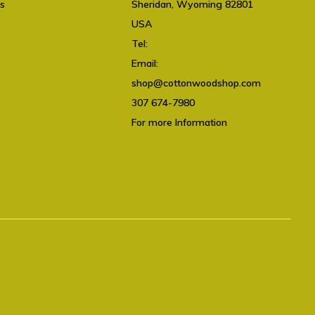
ts
Sheridan, Wyoming 82801
USA
Tel:
307 674-7980
Email:
shop@cottonwoodshop.com
shop@cottonwoodshop.com
307 674-7980
For more Information