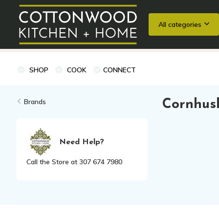
All categories
Wedding Registries
Baking
Cooking Classes + Private Eve
SHOP
COOK
CONNECT
Brands
Cornhus
Need Help?
Call the Store at 307 674 7980