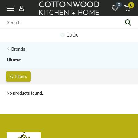
0
0
COOK
Brands
Illume
Filters
No products found...