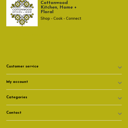
Cottonwood
Kitchen, Home +
Floral
Shop - Cook - Connect
307 674-7980
shop@cottonwoodshop.com
Customer service
My account
Categories
Contact