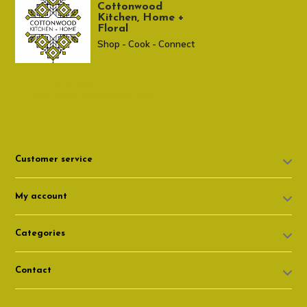
Cottonwood
Kitchen, Home +
Floral
Shop - Cook - Connect
307 674-7980
shop@cottonwoodshop.com
Customer service
My account
Categories
Contact