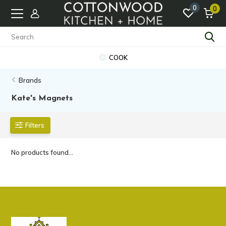
0
0
COOK
Brands
Kate's Magnets
Filters
No products found...