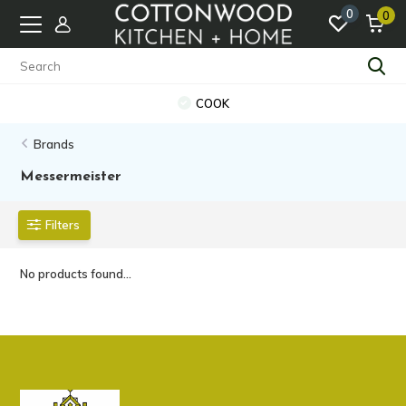
0
0
COOK
Brands
Messermeister
Filters
No products found...