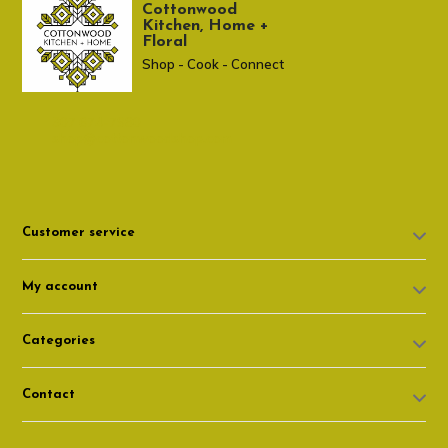
Cottonwood
Kitchen, Home +
Floral
Shop - Cook - Connect
307 674-7980
shop@cottonwoodshop.com
Customer service
My account
Categories
Contact