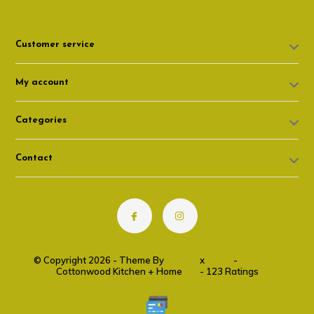
Customer service
My account
Categories
Contact
© Copyright 2026 - Theme By
DMWS
x
Plus+
-
RSS feed
Cottonwood Kitchen + Home
9.6
- 123 Ratings