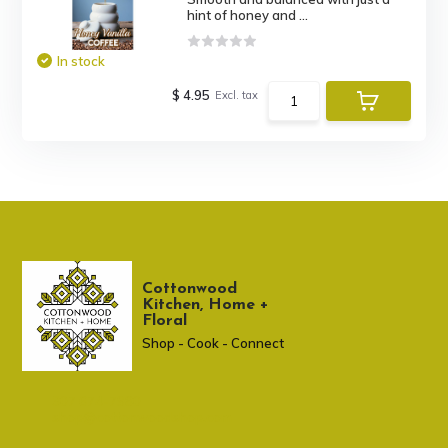
hint of honey and ...
In stock
$ 4.95
Excl. tax
Cottonwood
Kitchen, Home +
Floral
Shop - Cook - Connect
307 674-7980
shop@cottonwoodshop.com