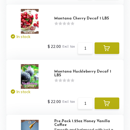
Montana Cherry Decaf 1 LBS
In stock
$ 22.00
Excl. tax
Montana Huckleberry Decaf 1
LBS
In stock
$ 22.00
Excl. tax
Pre-Pack 1.25oz Honey Vanilla
Coffee
Smooth and balanced with just a