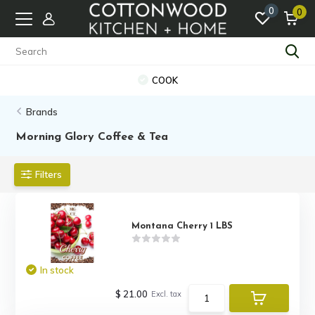
0
0
COOK
Brands
Morning Glory Coffee & Tea
Filters
Montana Cherry 1 LBS
In stock
$ 21.00
Excl. tax