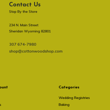
Contact Us
Stop By the Store
234 N. Main Street
Sheridan Wyoming 82801
307 674-7980
shop@cottonwoodshop.com
ount
Categories
Wedding Registries
s
Baking