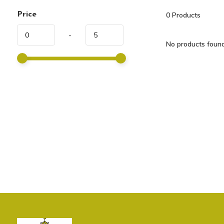
Price
0
Products
-
No products found.