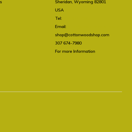
ts
Sheridan, Wyoming 82801
USA
Tel:
307 674-7980
Email:
shop@cottonwoodshop.com
shop@cottonwoodshop.com
307 674-7980
For more Information