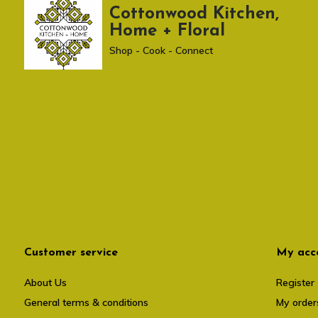
Cottonwood Kitchen,
Home + Floral
Shop - Cook - Connect
Customer service
My acc
About Us
Register
General terms & conditions
My order