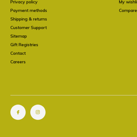
Privacy policy
My wishli
Payment methods
Compare
Shipping & returns
Customer Support
Sitemap
Gift Registries
Contact
Careers