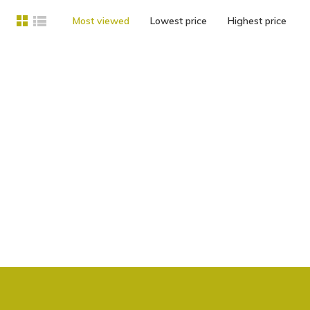
Most viewed
Lowest price
Highest price