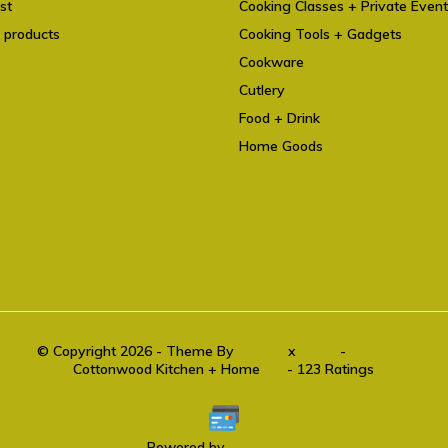
st
Cooking Classes + Private Even
 products
Cooking Tools + Gadgets
Cookware
Cutlery
Food + Drink
Home Goods
© Copyright 2026 - Theme By
DMWS
x
Plus+
-
RSS feed
Cottonwood Kitchen + Home
9.6
- 123 Ratings
Powered by
Lightspeed