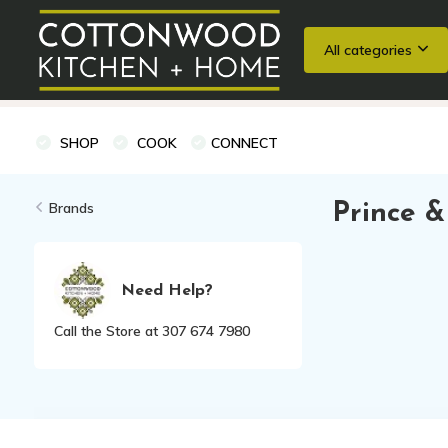
All categories
Wedding Registries
Baking
Cooking Classes + Private Eve
SHOP
COOK
CONNECT
Brands
Prince &
Need Help?
Call the Store at 307 674 7980