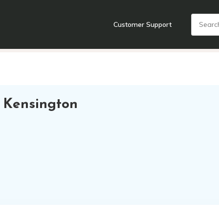
Customer Support
nts
Cooking Tools + Gadgets
Cookware
Cutlery
Food + Dr
 Kensington