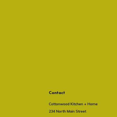
Contact
Cottonwood Kitchen + Home
234 North Main Street