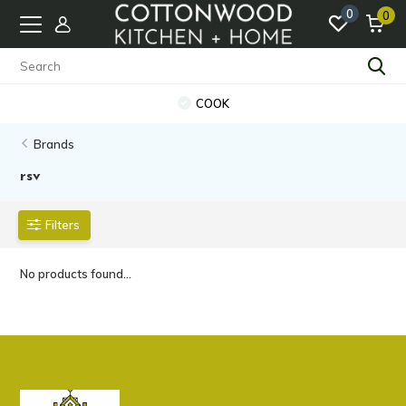
0
0
COOK
Brands
rsv
Filters
No products found...