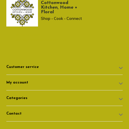
Cottonwood
Kitchen, Home +
Floral
Shop - Cook - Connect
307 674-7980
shop@cottonwoodshop.com
Customer service
My account
Categories
Contact