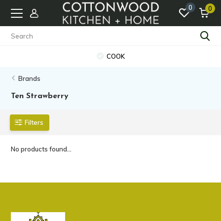
0
0
COOK
Brands
Ten Strawberry
Filters
No products found...