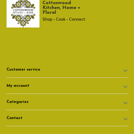
Cottonwood
Kitchen, Home +
Floral
Shop - Cook - Connect
307 674-7980
shop@cottonwoodshop.com
Customer service
My account
Categories
Contact