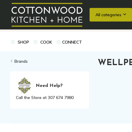
All categories
Wedding Registries
Baking
Cooking Classes + Private Eve
SHOP
COOK
CONNECT
Brands
WELLPE
Need Help?
Call the Store at 307 674 7980