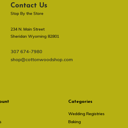
Contact Us
Stop By the Store
234 N. Main Street
Sheridan Wyoming 82801
307 674-7980
shop@cottonwoodshop.com
ount
Categories
Wedding Registries
s
Baking