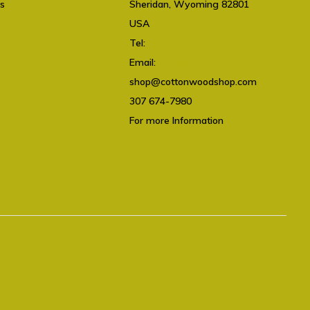
ts
Sheridan, Wyoming 82801
USA
Tel:
307 674-7980
Email:
shop@cottonwoodshop.com
shop@cottonwoodshop.com
307 674-7980
For more Information