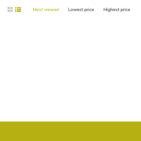
Most viewed
Lowest price
Highest price