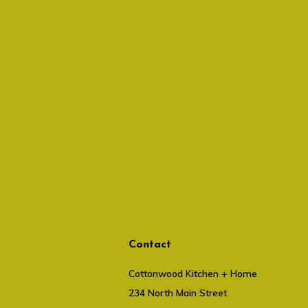
Contact
Cottonwood Kitchen + Home
234 North Main Street