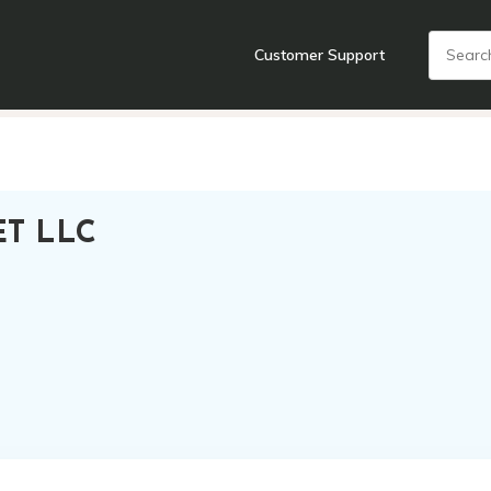
Customer Support
nts
Cooking Tools + Gadgets
Cookware
Cutlery
Food + Dr
T LLC