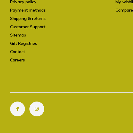
Privacy policy
My wishli
Payment methods
Compare
Shipping & returns
Customer Support
Sitemap
Gift Registries
Contact
Careers