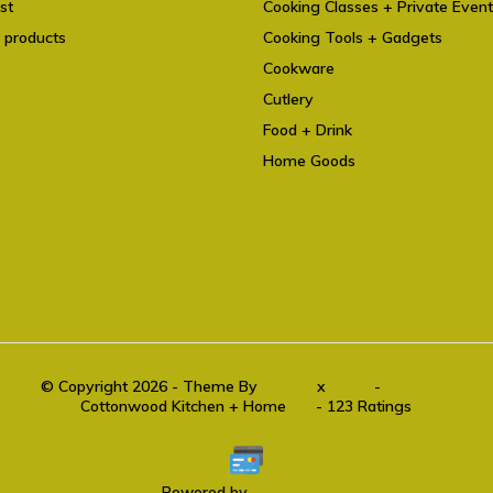
st
Cooking Classes + Private Even
 products
Cooking Tools + Gadgets
Cookware
Cutlery
Food + Drink
Home Goods
© Copyright 2026 - Theme By
DMWS
x
Plus+
-
RSS feed
Cottonwood Kitchen + Home
9.6
- 123 Ratings
Powered by
Lightspeed