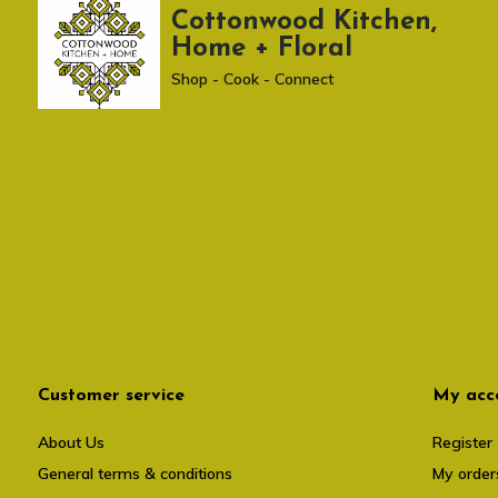
Cottonwood Kitchen,
Home + Floral
Shop - Cook - Connect
Customer service
My acc
About Us
Register
General terms & conditions
My order