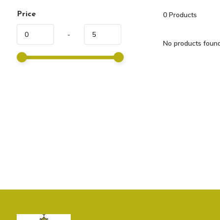
Price
0
Products
-
No products found.