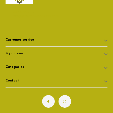
307 674-7980
shop@cottonwoodshop.com
Customer service
My account
Categories
Contact