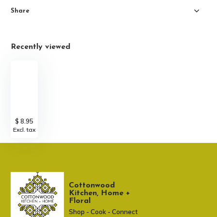
Share
Recently viewed
$ 8.95
Excl. tax
Cottonwood
Kitchen, Home +
Floral
Shop - Cook - Connect