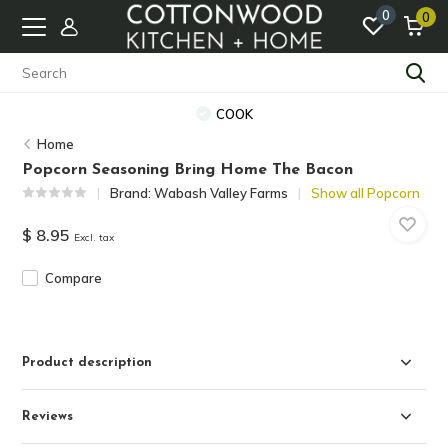
0
0
COOK
Home
Popcorn Seasoning Bring Home The Bacon
Brand:
Wabash Valley Farms
Show all Popcorn
$ 8.95
Excl. tax
Compare
Product description
Reviews