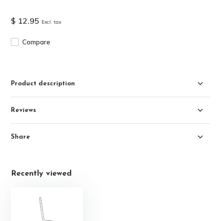
$ 12.95
Excl. tax
Compare
Product description
Reviews
Share
Recently viewed