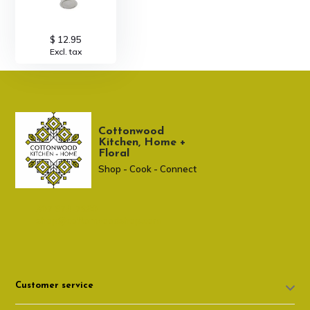
$ 12.95
Excl. tax
Cottonwood
Kitchen, Home +
Floral
Shop - Cook - Connect
307 674-7980
shop@cottonwoodshop.com
Customer service