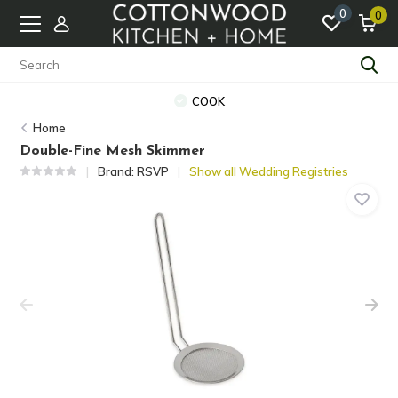
0
0
COOK
Home
Double-Fine Mesh Skimmer
Brand:
RSVP
Show all Wedding Registries