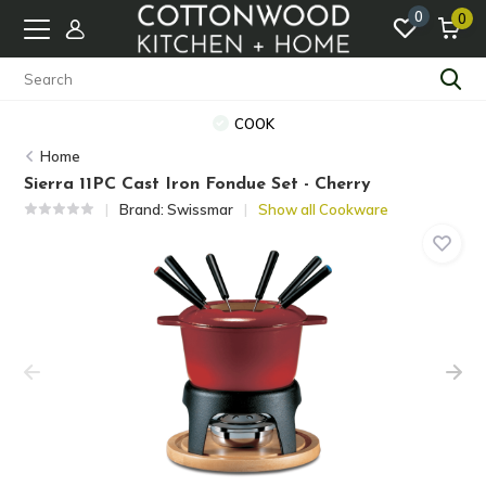
0
0
COOK
Home
Sierra 11PC Cast Iron Fondue Set - Cherry
Brand:
Swissmar
Show all Cookware