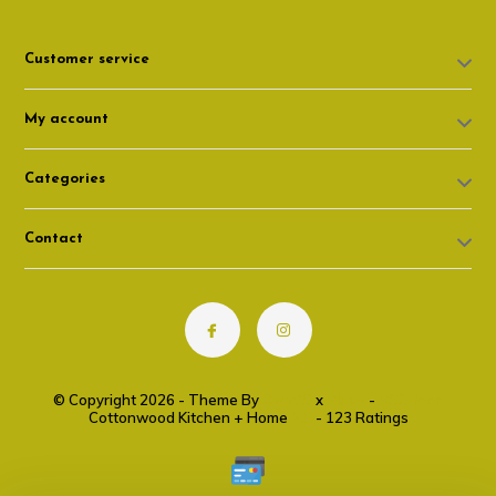
Customer service
My account
Categories
Contact
© Copyright 2026 - Theme By
DMWS
x
Plus+
-
RSS feed
Cottonwood Kitchen + Home
9.6
- 123 Ratings