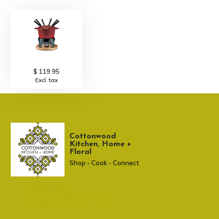
$ 119.95
Excl. tax
Cottonwood
Kitchen, Home +
Floral
Shop - Cook - Connect
307 674-7980
shop@cottonwoodshop.com