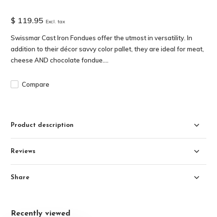
$ 119.95
Excl. tax
Swissmar Cast Iron Fondues offer the utmost in versatility. In
addition to their décor savvy color pallet, they are ideal for meat,
cheese AND chocolate fondue....
Compare
Product description
Reviews
Share
Recently viewed