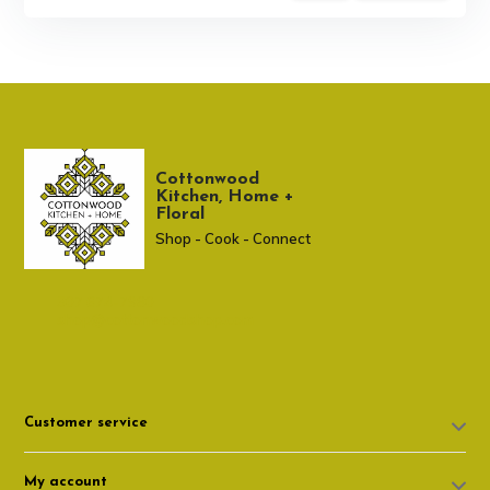
Cottonwood
Kitchen, Home +
Floral
Shop - Cook - Connect
307 674-7980
shop@cottonwoodshop.com
Customer service
My account