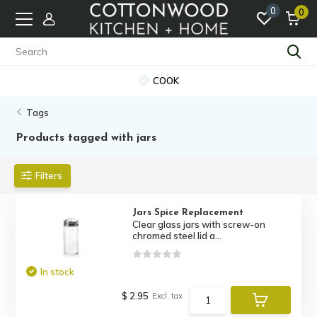
0
0
COOK
Tags
Products tagged with jars
Filters
Jars Spice Replacement
Clear glass jars with screw-on
chromed steel lid a...
In stock
$ 2.95
Excl. tax