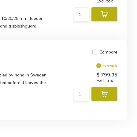
Excl. tax
s 10/20/25 mm, feeder
m and a splashguard.
Compare
In stock
$ 799.95
mbled by hand in Sweden
Excl. tax
ted before it leaves the