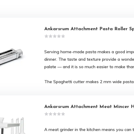
Ankarsrum Attachment Pasta Roller S
Serving home-made pasta makes a good impr
dinner. The taste and texture provide a wonde
palate — and it is so much easier to make than
The Spaghetti cutter makes 2 mm wide pasta
Ankarsrum Attachment Meat Mincer H
A meat grinder in the kitchen means you can t