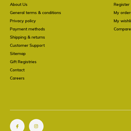
About Us
Register
General terms & conditions
My order
Privacy policy
My wishli
Payment methods
Compare
Shipping & returns
Customer Support
Sitemap
Gift Registries
Contact
Careers