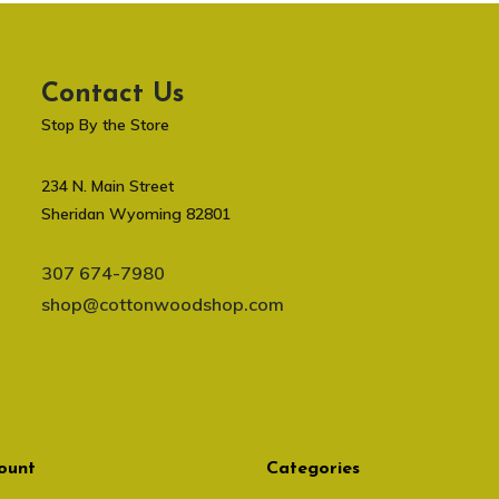
Contact Us
Stop By the Store
234 N. Main Street
Sheridan Wyoming 82801
307 674-7980
shop@cottonwoodshop.com
ount
Categories