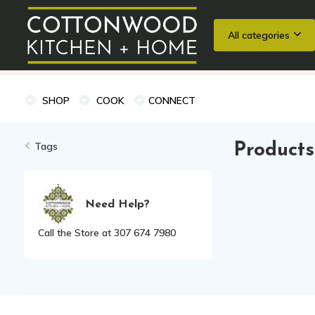
All categories
Wedding Registries
Baking
Cooking Classes + Private Eve
SHOP
COOK
CONNECT
Tags
Products
Need Help?
Call the Store at 307 674 7980