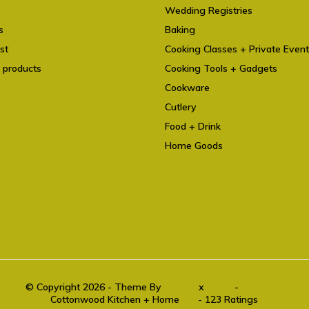
Wedding Registries
s
Baking
st
Cooking Classes + Private Even
 products
Cooking Tools + Gadgets
Cookware
Cutlery
Food + Drink
Home Goods
© Copyright 2026 - Theme By
DMWS
x
Plus+
-
RSS feed
Cottonwood Kitchen + Home
9.6
- 123 Ratings