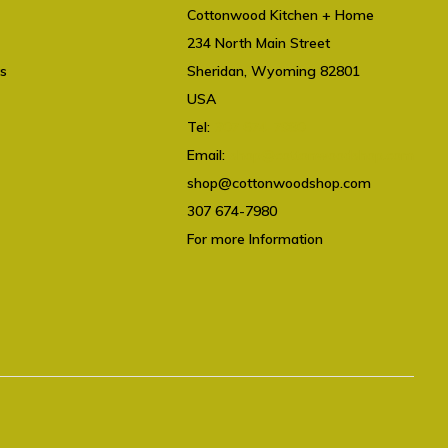
Cottonwood Kitchen + Home
234 North Main Street
ts
Sheridan, Wyoming 82801
USA
Tel:
307 674-7980
Email:
shop@cottonwoodshop.com
shop@cottonwoodshop.com
307 674-7980
For more Information