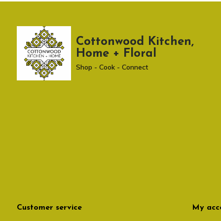
Cottonwood Kitchen,
Home + Floral
Shop - Cook - Connect
Customer service
My acc