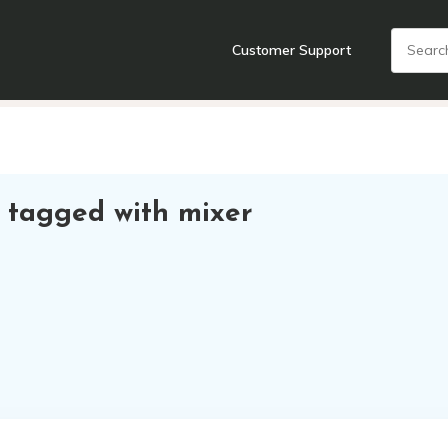
Customer Support
nts
Cooking Tools + Gadgets
Cookware
Cutlery
Food + Dr
 tagged with mixer