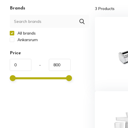
Brands
3
Products
All brands
Ankarsrum
Price
-