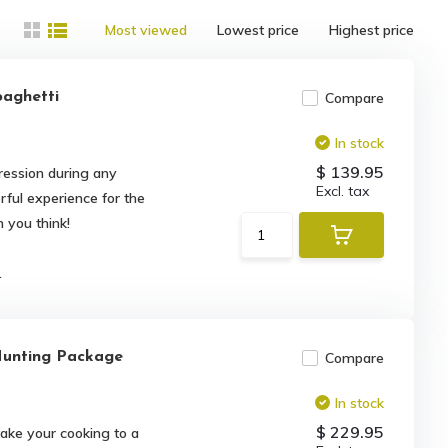
Most viewed
Lowest price
Highest price
paghetti
Compare
In stock
$ 139.95
ession during any
Excl. tax
rful experience for the
 you think!
.
unting Package
Compare
In stock
$ 229.95
ake your cooking to a