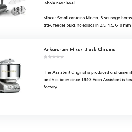
whole new level.
Mincer Small contains Mincer, 3 sausage horn
tray, feeder plug, holediscs in 2.5, 4.5, 6, 8 m
Ankarsrum Mixer Black Chrome
The Assistent Original is produced and asse
and has been since 1940. Each Assistent is tes
factory.