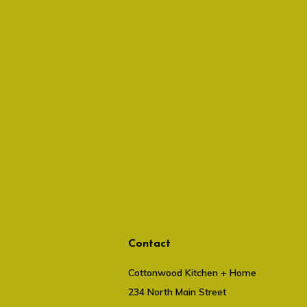
Contact
Cottonwood Kitchen + Home
234 North Main Street