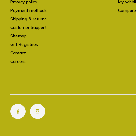
Privacy policy
My wishli
Payment methods
Compare
Shipping & returns
Customer Support
Sitemap
Gift Registries
Contact
Careers