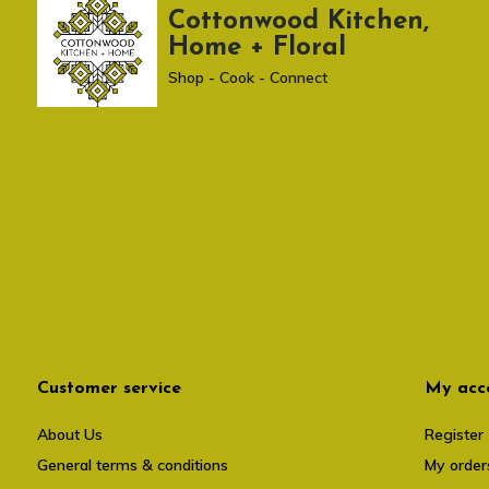
Cottonwood Kitchen,
Home + Floral
Shop - Cook - Connect
Customer service
My acc
About Us
Register
General terms & conditions
My order