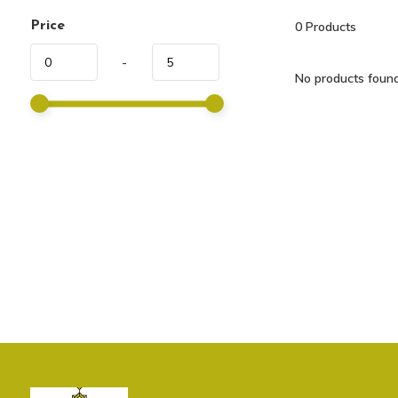
Price
0
Products
-
No products found.