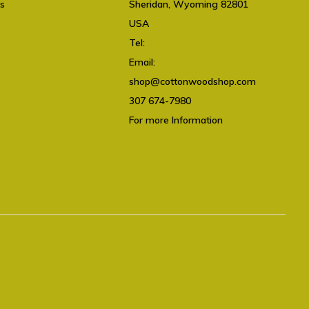
ts
Sheridan, Wyoming 82801
USA
Tel:
307 674-7980
Email:
shop@cottonwoodshop.com
shop@cottonwoodshop.com
307 674-7980
For more Information