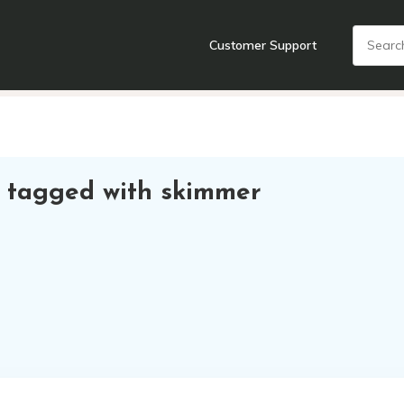
Customer Support
nts
Cooking Tools + Gadgets
Cookware
Cutlery
Food + Dr
 tagged with skimmer