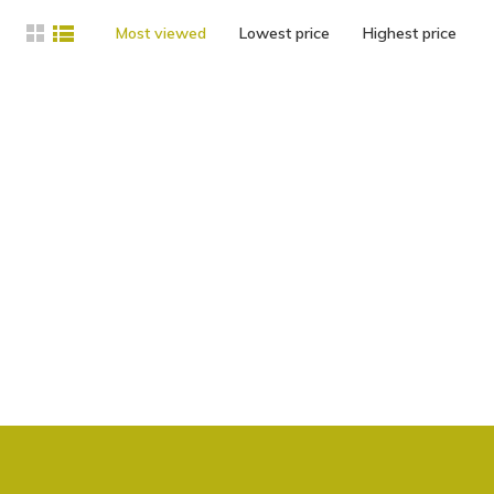
Most viewed
Lowest price
Highest price