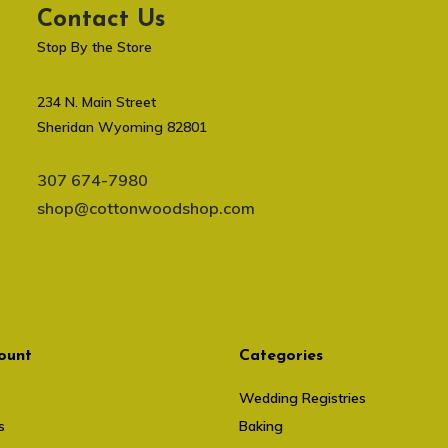
Contact Us
Stop By the Store
234 N. Main Street
Sheridan Wyoming 82801
307 674-7980
shop@cottonwoodshop.com
ount
Categories
Wedding Registries
s
Baking