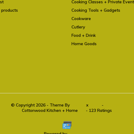
st
Cooking Classes + Private Even
 products
Cooking Tools + Gadgets
Cookware
Cutlery
Food + Drink
Home Goods
© Copyright 2026 - Theme By
DMWS
x
Plus+
-
RSS feed
Cottonwood Kitchen + Home
9.6
- 123 Ratings
Powered by
Lightspeed