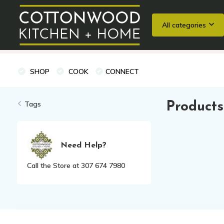
All categories
Wedding Registries
Baking
Cooking Classes + Private Eve
SHOP
COOK
CONNECT
Tags
Products
Need Help?
Call the Store at 307 674 7980