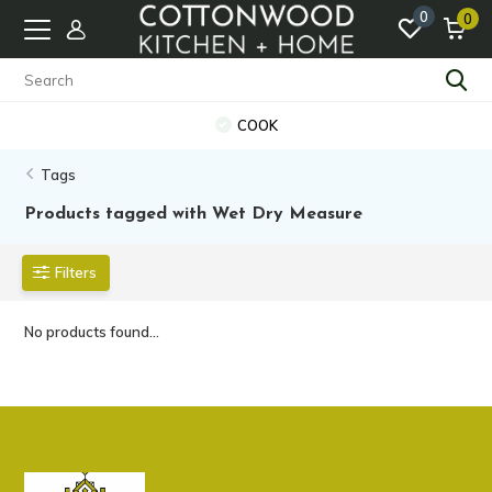
0
0
COOK
Tags
Products tagged with Wet Dry Measure
Filters
No products found...