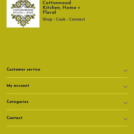
Cottonwood
Kitchen, Home +
Floral
Shop - Cook - Connect
307 674-7980
shop@cottonwoodshop.com
Customer service
My account
Categories
Contact