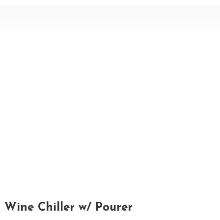
Wine Chiller w/ Pourer