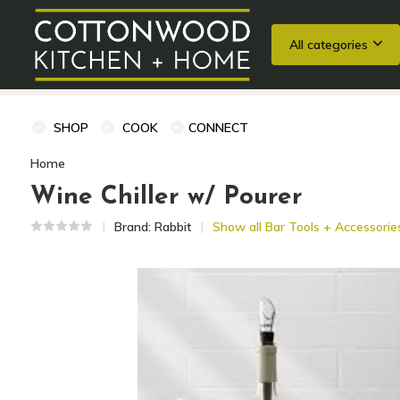
All categories
Wedding Registries
Baking
Cooking Classes + Private Eve
SHOP
COOK
CONNECT
Home
Wine Chiller w/ Pourer
Brand:
Rabbit
Show all Bar Tools + Accessorie