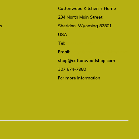
Cottonwood Kitchen + Home
234 North Main Street
ts
Sheridan, Wyoming 82801
USA
Tel:
307 674-7980
Email:
shop@cottonwoodshop.com
shop@cottonwoodshop.com
307 674-7980
For more Information