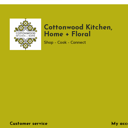
Cottonwood Kitchen,
Home + Floral
Shop - Cook - Connect
Customer service
My acc