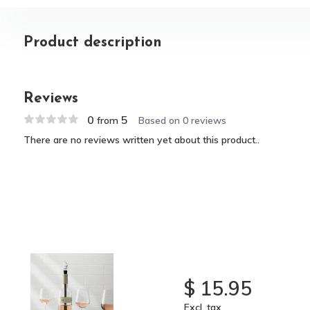
Product description
Reviews
0
5
from
Based on 0 reviews
There are no reviews written yet about this product..
$ 15.95
Excl. tax