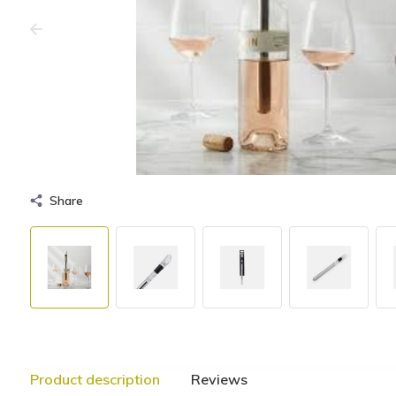
Share
Product description
Reviews