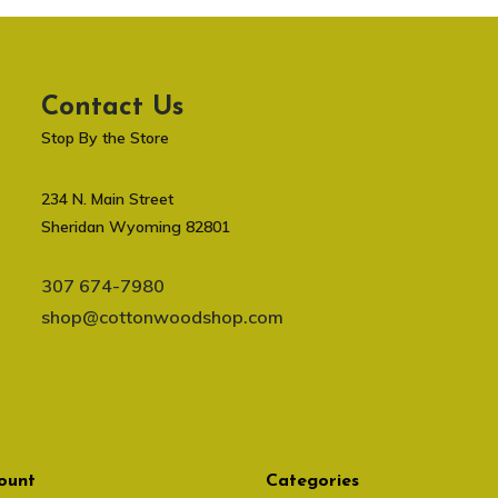
Contact Us
Stop By the Store
234 N. Main Street
Sheridan Wyoming 82801
307 674-7980
shop@cottonwoodshop.com
ount
Categories