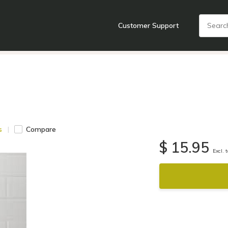
Customer Support
nts
Cooking Tools + Gadgets
Cookware
Cutlery
Food + Dr
s
Compare
$ 15.95
Excl. 