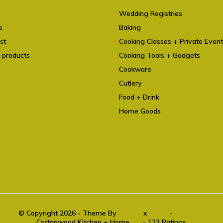
Wedding Registries
s
Baking
st
Cooking Classes + Private Even
 products
Cooking Tools + Gadgets
Cookware
Cutlery
Food + Drink
Home Goods
© Copyright 2026 - Theme By
DMWS
x
Plus+
-
RSS feed
Cottonwood Kitchen + Home
9.6
- 123 Ratings