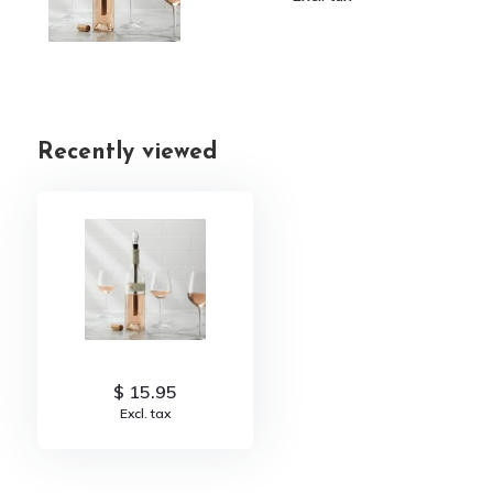
Recently viewed
$ 15.95
Excl. tax