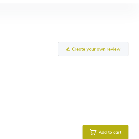
Create your own review
Add to cart