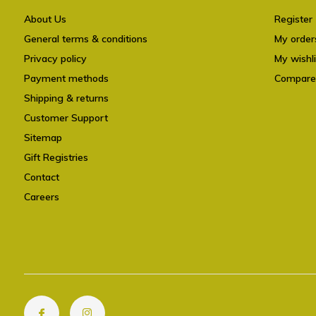
About Us
Register
General terms & conditions
My order
Privacy policy
My wishli
Payment methods
Compare
Shipping & returns
Customer Support
Sitemap
Gift Registries
Contact
Careers