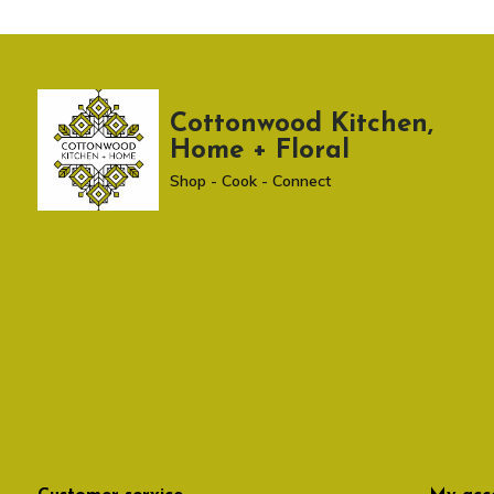
Cottonwood Kitchen,
Home + Floral
Shop - Cook - Connect