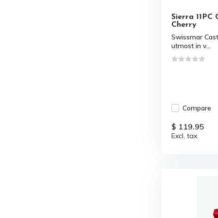
Sierra 11PC 
Cherry
Swissmar Cast 
utmost in v...
Compare
$ 119.95
Excl. tax