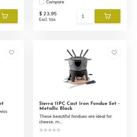
Compare
$ 23.95
Excl. tax
et
Sierra 11PC Cast Iron Fondue Set -
Metallic Black
wiss
These beautiful fondues are ideal for
cheese, m...