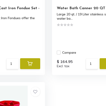
Cast Iron Fondue Set -
Water Bath Canner 20 QT
Large 20 qt. / 19 Liter stainless 
Iron Fondues offer the
water ba...
Compare
$ 164.95
Excl. tax