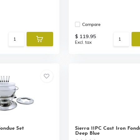
Compare
$ 119.95
Excl. tax
Fondue Set
Sierra 11PC Cast Iron Fond
Deep Blue