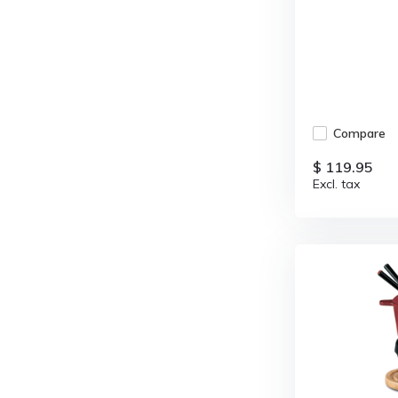
Compare
$ 119.95
Excl. tax