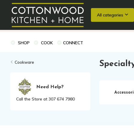
All categories
Wedding Registries
Baking
Cooking Classes + Private Eve
SHOP
COOK
CONNECT
Cookware
Specialt
Need Help?
Accessori
Call the Store at 307 674 7980