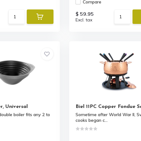
Compare
$ 59.95
Excl. tax
r, Universal
Biel 11PC Copper Fondue S
ouble boiler fits any 2 to
Sometime after World War II, S
cooks began c...