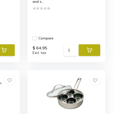
and s...
Compare
$ 64.95
Excl. tax