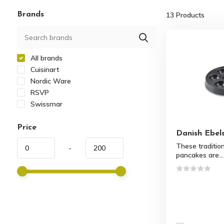
Brands
13
Products
All brands
Cuisinart
Nordic Ware
RSVP
Swissmar
Price
Danish Ebel
These traditiona
-
pancakes are...