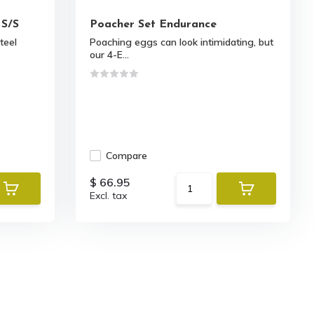
 S/S
Poacher Set Endurance
steel
Poaching eggs can look intimidating, but
our 4-E...
Compare
$ 66.95
Excl. tax