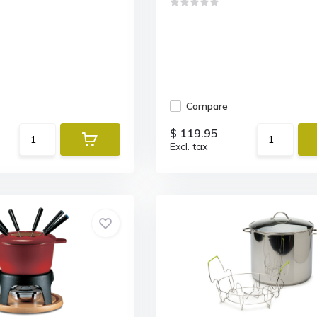
Compare
$ 119.95
Excl. tax