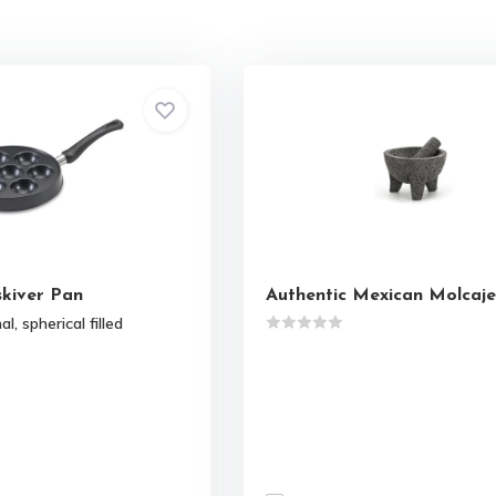
skiver Pan
Authentic Mexican Molcaje
l, spherical filled