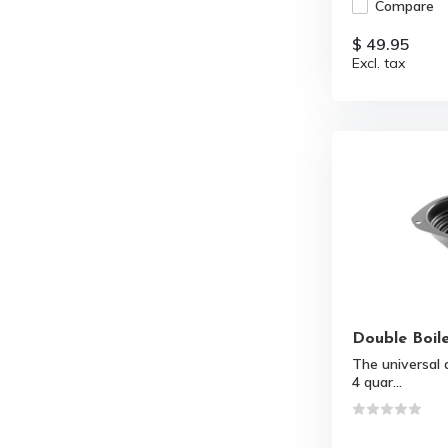
Compare
$ 49.95
Excl. tax
Double Boile
The universal d
4 quar...