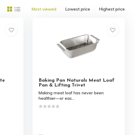
Most viewed
Lowest price
Highest price
te
Baking Pan Naturals Meat Loaf
Pan & Lifting Trivet
Making meat loaf has never been
healthier—or eas...