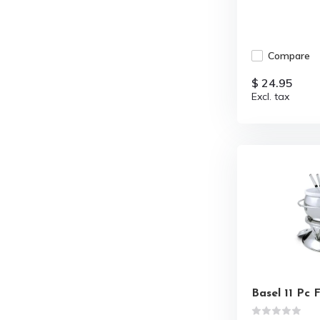
Compare
$ 24.95
Excl. tax
Basel 11 Pc 