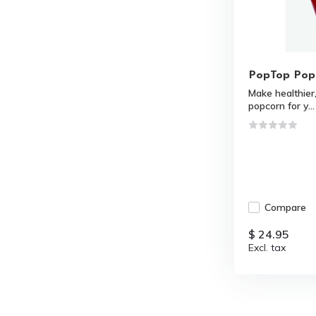
PopTop Pop
Make healthie
popcorn for y...
Compare
$ 24.95
Excl. tax