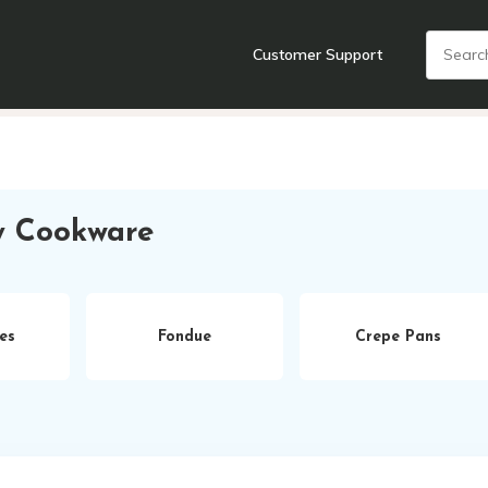
Customer Support
nts
Cooking Tools + Gadgets
Cookware
Cutlery
Food + Dr
y Cookware
es
Fondue
Crepe Pans