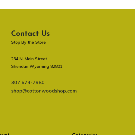
Contact Us
Stop By the Store
234 N. Main Street
Sheridan Wyoming 82801
307 674-7980
shop@cottonwoodshop.com