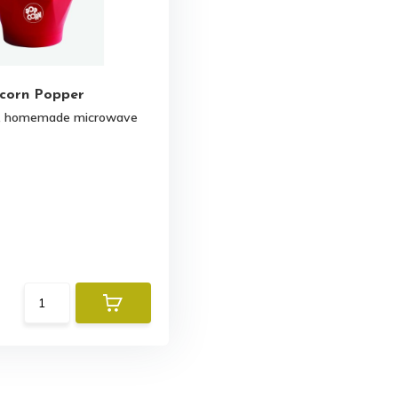
corn Popper
r, homemade microwave