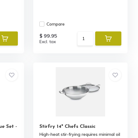
Compare
$ 99.95
Excl. tax
ue Set -
Stirfry 14" Chefs Classic
High-heat stir-frying requires minimal oil