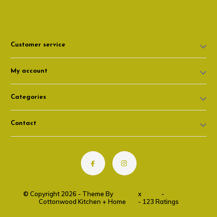
Customer service
My account
Categories
Contact
© Copyright 2026 - Theme By
DMWS
x
Plus+
-
RSS feed
Cottonwood Kitchen + Home
9.6
- 123 Ratings