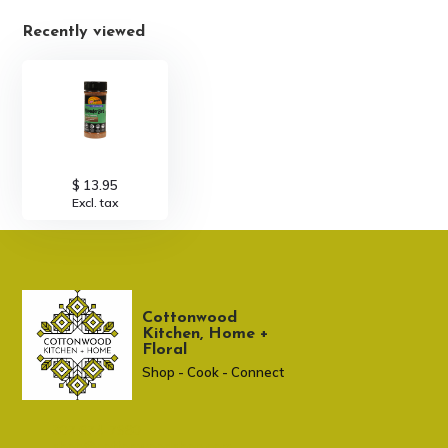
Recently viewed
$ 13.95
Excl. tax
Cottonwood
Kitchen, Home +
Floral
Shop - Cook - Connect
307 674-7980
shop@cottonwoodshop.com