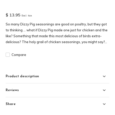
$ 13.95
Excl. tax
So many Dizzy Pig seasonings are good on poultry, but they got
to thinking … what if Dizzy Pig made one just for chicken and the
like? Something that made this most delicious of birds extra-
delicious? The holy grail of chicken seasonings, you might say?...
Compare
Product description
Reviews
Share