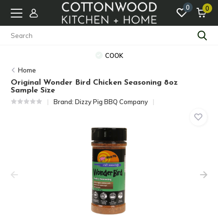
0
0
COOK
Home
Original Wonder Bird Chicken Seasoning 8oz
Sample Size
Brand:
Dizzy Pig BBQ Company