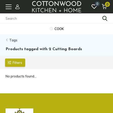
0
0
COOK
Tags
Products tagged with 2 Cutting Boards
Filters
No products found...