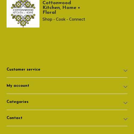
Cottonwood
Kitchen, Home +
Floral
Shop - Cook - Connect
307 674-7980
shop@cottonwoodshop.com
Customer service
My account
Categories
Contact