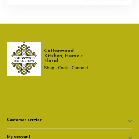
Cottonwood
Kitchen, Home +
Floral
Shop - Cook - Connect
307 674-7980
shop@cottonwoodshop.com
Customer service
My account