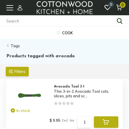
0
0
COOK
Tags
Products tagged with avocado
Filters
Avocado Tool 3-1
This 3-in-1 Avocado Tool cuts,
slices, pits and sc...
In stock
$ 9.95
Excl. tax