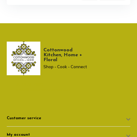
Cottonwood
Kitchen, Home +
Floral
Shop - Cook - Connect
307 674-7980
shop@cottonwoodshop.com
Customer service
My account