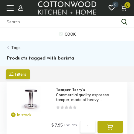
0
0
COOK
Tags
Products tagged with barista
Filters
Tamper Terry's
Commercial quality espresso
tamper, made of heavy ...
In stock
$ 7.95
Excl. tax