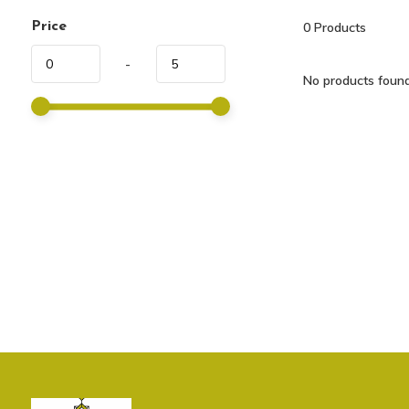
Price
0
Products
-
No products found.