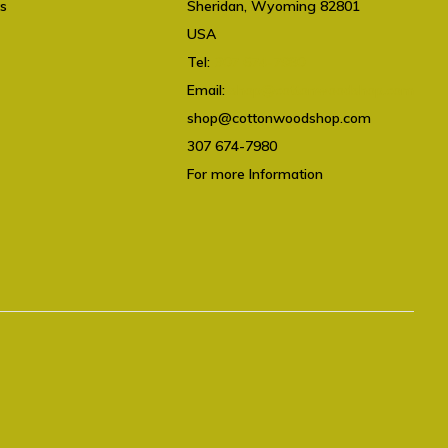
ts
Sheridan, Wyoming 82801
USA
Tel:
307 674-7980
Email:
shop@cottonwoodshop.com
shop@cottonwoodshop.com
307 674-7980
For more Information