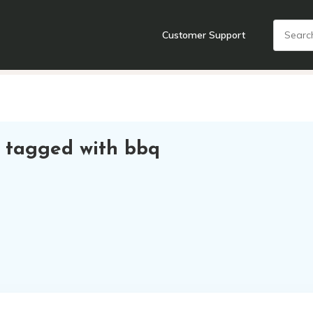
Customer Support
nts
Cooking Tools + Gadgets
Cookware
Cutlery
Food + Dr
 tagged with bbq