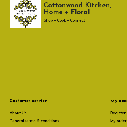
Cottonwood Kitchen,
Home + Floral
Shop - Cook - Connect
Customer service
My acc
About Us
Register
General terms & conditions
My order