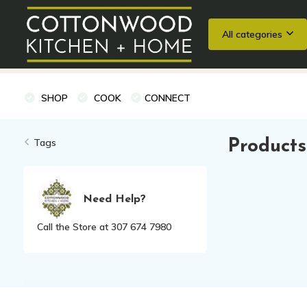
All categories
Wedding Registries
Baking
Cooking Classes + Private Eve
SHOP
COOK
CONNECT
Tags
Products
Need Help?
Call the Store at 307 674 7980