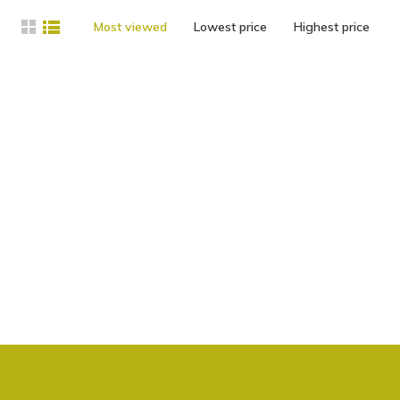
Most viewed
Lowest price
Highest price