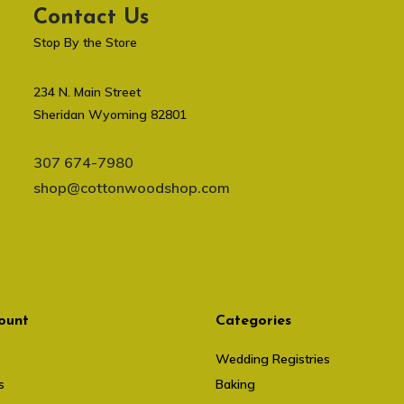
Contact Us
Stop By the Store
234 N. Main Street
Sheridan Wyoming 82801
307 674-7980
shop@cottonwoodshop.com
ount
Categories
Wedding Registries
s
Baking