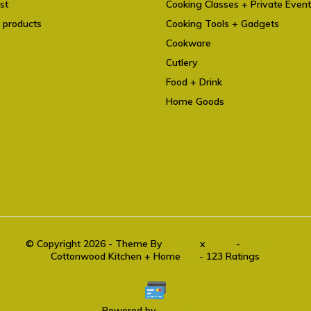
st
Cooking Classes + Private Even
 products
Cooking Tools + Gadgets
Cookware
Cutlery
Food + Drink
Home Goods
© Copyright 2026 - Theme By
DMWS
x
Plus+
-
RSS feed
Cottonwood Kitchen + Home
9.6
- 123 Ratings
Powered by
Lightspeed