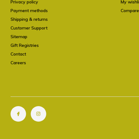
Privacy policy
My wishli
Payment methods
Compare
Shipping & returns
Customer Support
Sitemap
Gift Registries
Contact
Careers