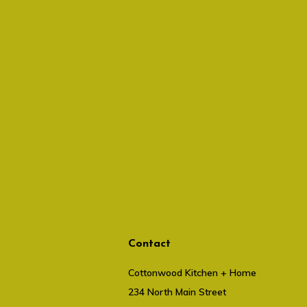
Contact
Cottonwood Kitchen + Home
234 North Main Street