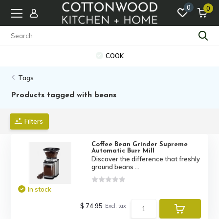
0
0
COOK
Tags
Products tagged with beans
Filters
Coffee Bean Grinder Supreme
Automatic Burr Mill
Discover the difference that freshly
ground beans ...
In stock
$ 74.95
Excl. tax