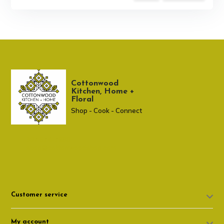
Cottonwood
Kitchen, Home +
Floral
Shop - Cook - Connect
307 674-7980
shop@cottonwoodshop.com
Customer service
My account