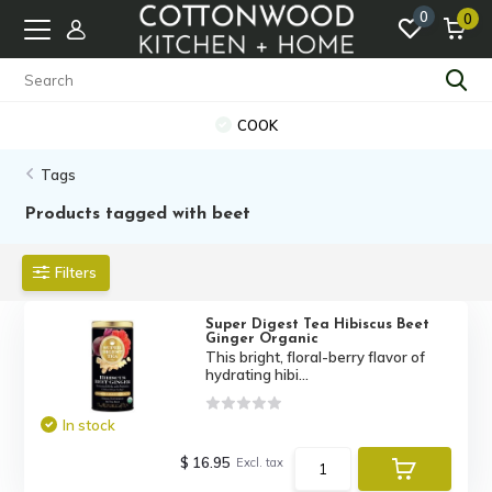
0
0
COOK
Tags
Products tagged with beet
Filters
Super Digest Tea Hibiscus Beet
Ginger Organic
This bright, floral-berry flavor of
hydrating hibi...
In stock
$ 16.95
Excl. tax