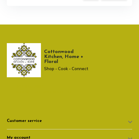
Cottonwood
Kitchen, Home +
Floral
Shop - Cook - Connect
307 674-7980
shop@cottonwoodshop.com
Customer service
My account