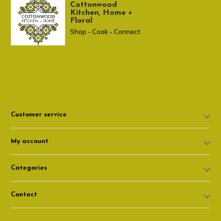
Cottonwood
Kitchen, Home +
Floral
Shop - Cook - Connect
307 674-7980
shop@cottonwoodshop.com
Customer service
My account
Categories
Contact