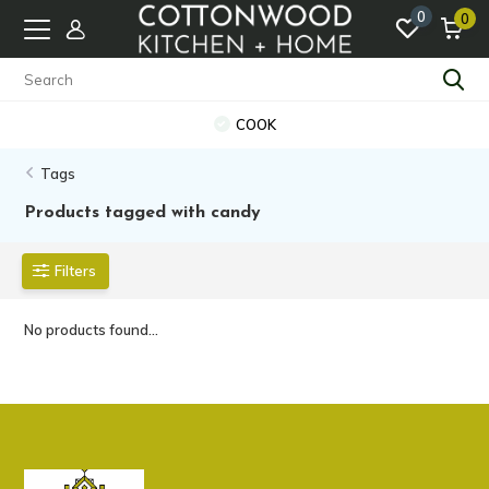
0
0
COOK
Tags
Products tagged with candy
Filters
No products found...