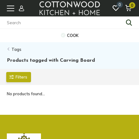
0
0
COOK
Tags
Products tagged with Carving Board
Filters
No products found...