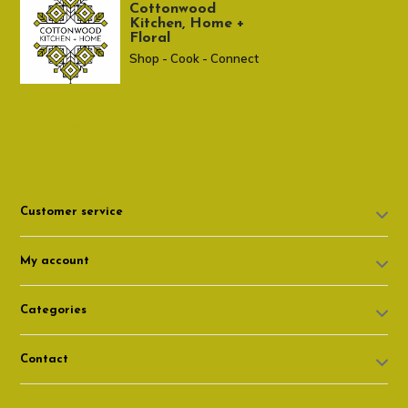
Cottonwood
Kitchen, Home +
Floral
Shop - Cook - Connect
307 674-7980
shop@cottonwoodshop.com
Customer service
My account
Categories
Contact