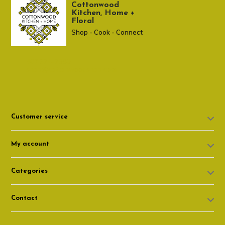
Cottonwood
Kitchen, Home +
Floral
Shop - Cook - Connect
307 674-7980
shop@cottonwoodshop.com
Customer service
My account
Categories
Contact