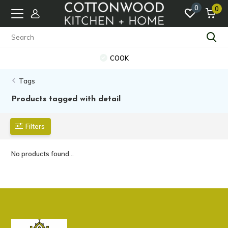
0
0
COOK
Tags
Products tagged with detail
Filters
No products found...