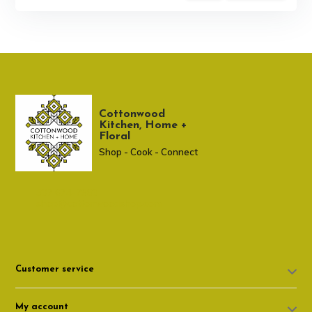
Cottonwood
Kitchen, Home +
Floral
Shop - Cook - Connect
307 674-7980
shop@cottonwoodshop.com
Customer service
My account