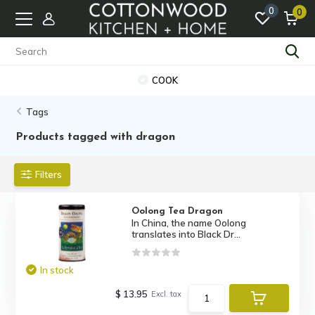
0
0
COOK
Tags
Products tagged with dragon
Filters
Oolong Tea Dragon
In China, the name Oolong
translates into Black Dr...
In stock
$ 13.95
Excl. tax