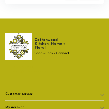
Cottonwood
Kitchen, Home +
Floral
Shop - Cook - Connect
307 674-7980
shop@cottonwoodshop.com
Customer service
My account