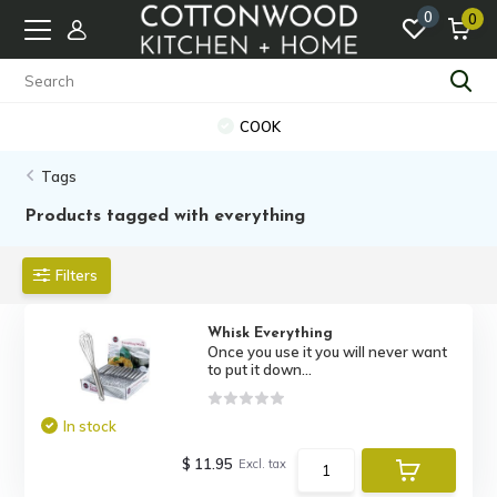
0
0
COOK
Tags
Products tagged with everything
Filters
Whisk Everything
Once you use it you will never want
to put it down...
In stock
$ 11.95
Excl. tax