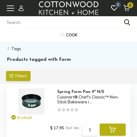
0
0
COOK
Tags
Products tagged with form
Filters
Spring Form Pan 9" N/S
Cuisinart® Chef's Classic™ Non-
Stick Bakeware i...
In stock
$ 17.95
Excl. tax