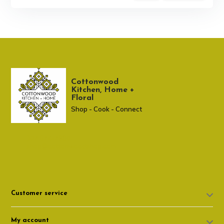
Cottonwood
Kitchen, Home +
Floral
Shop - Cook - Connect
307 674-7980
shop@cottonwoodshop.com
Customer service
My account