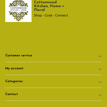
Cottonwood
Kitchen, Home +
Floral
Shop - Cook - Connect
307 674-7980
shop@cottonwoodshop.com
Customer service
My account
Categories
Contact