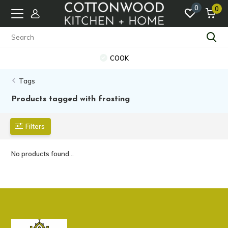
0
0
COOK
Tags
Products tagged with frosting
Filters
No products found...