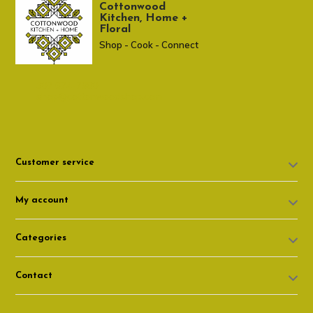
Cottonwood
Kitchen, Home +
Floral
Shop - Cook - Connect
307 674-7980
shop@cottonwoodshop.com
Customer service
My account
Categories
Contact