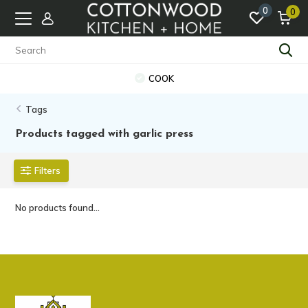
0
0
COOK
Tags
Products tagged with garlic press
Filters
No products found...