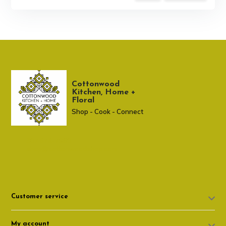
Cottonwood
Kitchen, Home +
Floral
Shop - Cook - Connect
307 674-7980
shop@cottonwoodshop.com
Customer service
My account