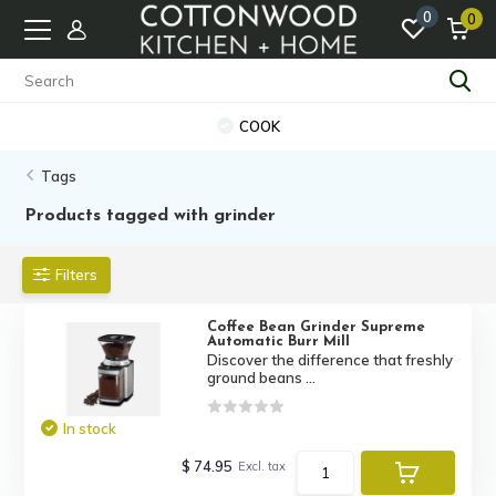
0
0
COOK
Tags
Products tagged with grinder
Filters
Coffee Bean Grinder Supreme
Automatic Burr Mill
Discover the difference that freshly
ground beans ...
In stock
$ 74.95
Excl. tax