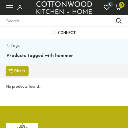
0
0
CONNECT
Tags
Products tagged with hammer
Filters
No products found...