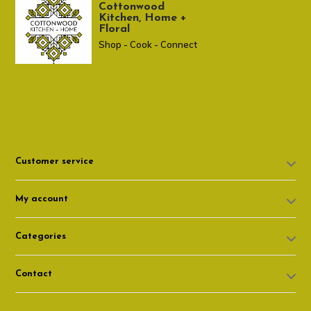
Cottonwood
Kitchen, Home +
Floral
Shop - Cook - Connect
307 674-7980
shop@cottonwoodshop.com
Customer service
My account
Categories
Contact