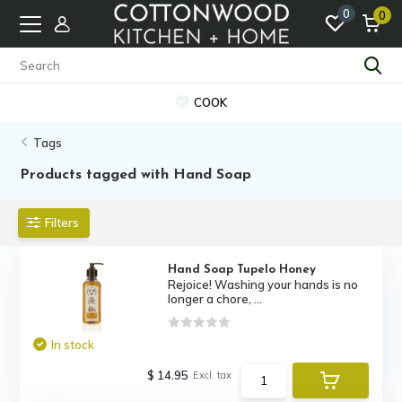
0
0
COOK
Tags
Products tagged with Hand Soap
Filters
Hand Soap Tupelo Honey
Rejoice! Washing your hands is no
longer a chore, ...
In stock
$ 14.95
Excl. tax