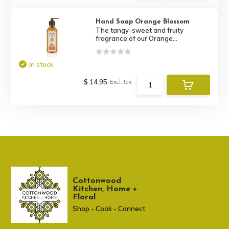
Hand Soap Orange Blossom
The tangy-sweet and fruity
fragrance of our Orange...
In stock
$ 14.95
Excl. tax
Cottonwood
Kitchen, Home +
Floral
Shop - Cook - Connect