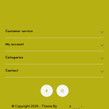
307 674-7980
shop@cottonwoodshop.com
Customer service
My account
Categories
Contact
© Copyright 2026 - Theme By
DMWS
x
Plus+
-
RSS feed