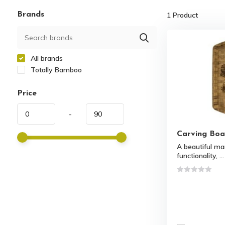
Brands
1
Product
All brands
Totally Bamboo
Price
-
Carving Boa
A beautiful ma
functionality, ...