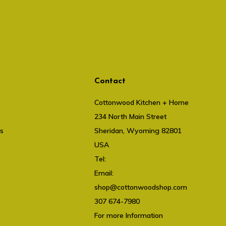
Contact
Cottonwood Kitchen + Home
234 North Main Street
ts
Sheridan, Wyoming 82801
USA
Tel:
307 674-7980
Email:
shop@cottonwoodshop.com
shop@cottonwoodshop.com
307 674-7980
For more Information