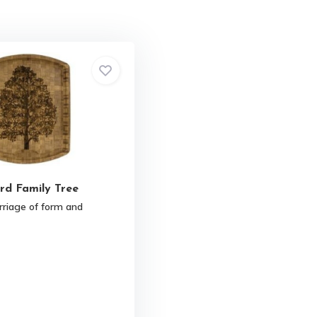
rd Family Tree
rriage of form and