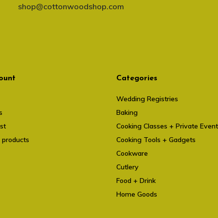
shop@cottonwoodshop.com
ount
Categories
Wedding Registries
s
Baking
st
Cooking Classes + Private Even
 products
Cooking Tools + Gadgets
Cookware
Cutlery
Food + Drink
Home Goods