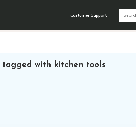
Customer Support
nts
Cooking Tools + Gadgets
Cookware
Cutlery
Food + Dr
 tagged with kitchen tools