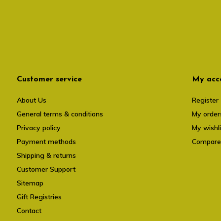
Customer service
My acc
About Us
Register
General terms & conditions
My order
Privacy policy
My wishli
Payment methods
Compare
Shipping & returns
Customer Support
Sitemap
Gift Registries
Contact