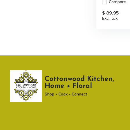
Compare
$ 89.95
Excl. tax
Cottonwood Kitchen,
Home + Floral
Shop - Cook - Connect