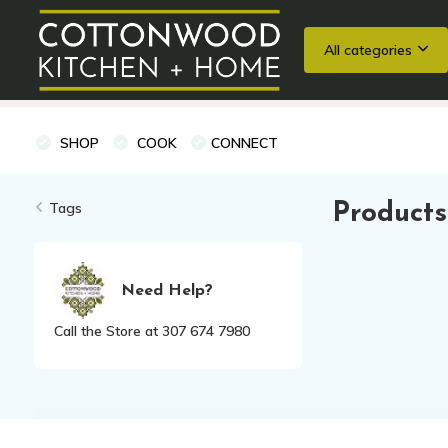
All categories
Wedding Registries
Baking
Cooking Classes + Private Eve
SHOP
COOK
CONNECT
Tags
Products
Need Help?
Call the Store at 307 674 7980