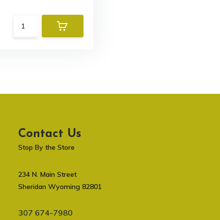
Contact Us
Stop By the Store
234 N. Main Street
Sheridan Wyoming 82801
307 674-7980