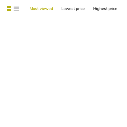
Most viewed
Lowest price
Highest price